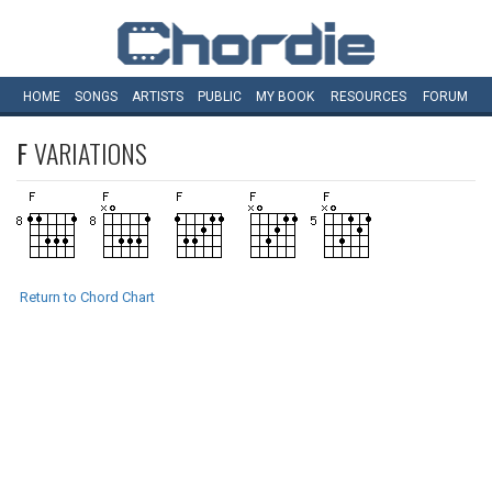
HOME
SONGS
ARTISTS
PUBLIC
MY
BOOK
RESOURCES
FORUM
F
VARIATIONS
Return to Chord Chart