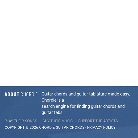
ABOUT
CHORDIE
Guitar chords and guitar tablature made easy.
Chordie is a
search engine for finding guitar chords and
guitar tabs.
PLAY THEIR SONGS
BUY THEIR MUSIC
SUPPORT THE ARTISTS
COPYRIGHT © 2026 CHORDIE GUITAR
CHORDS
-
PRIVACY POLICY