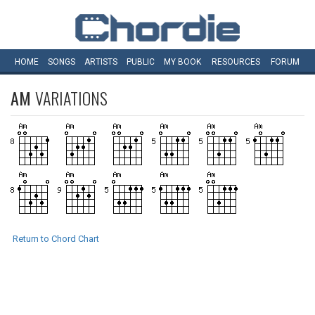
HOME
SONGS
ARTISTS
PUBLIC
MY
BOOK
RESOURCES
FORUM
AM
VARIATIONS
Return to Chord Chart