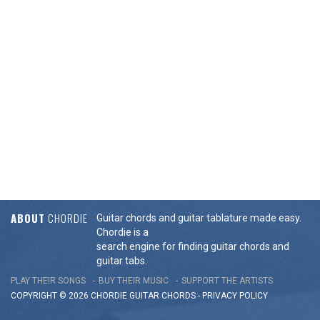
ABOUT
CHORDIE
Guitar chords and guitar tablature made easy.
Chordie is a
search engine for finding guitar chords and
guitar tabs.
PLAY THEIR SONGS
BUY THEIR MUSIC
SUPPORT THE ARTISTS
COPYRIGHT © 2026 CHORDIE GUITAR
CHORDS
-
PRIVACY POLICY