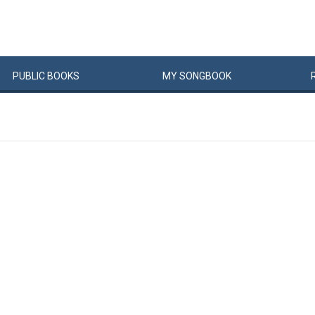
PUBLIC
BOOKS
MY
SONG
BOOK