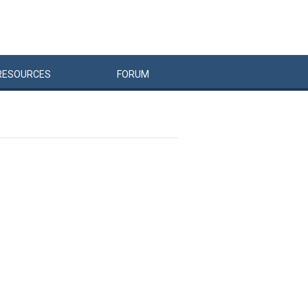
RESOURCES
FORUM