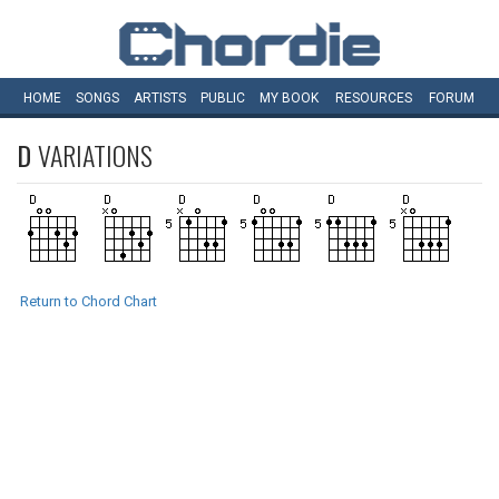
HOME
SONGS
ARTISTS
PUBLIC
MY
BOOK
RESOURCES
FORUM
D
VARIATIONS
Return to Chord Chart