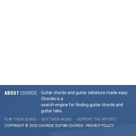
ABOUT
CHORDIE
Guitar chords and guitar tablature made easy.
Chordie is a
search engine for finding guitar chords and
guitar tabs.
PLAY THEIR SONGS
BUY THEIR MUSIC
SUPPORT THE ARTISTS
COPYRIGHT © 2026 CHORDIE GUITAR
CHORDS
-
PRIVACY POLICY