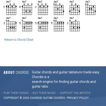
Return to Chord Chart
ABOUT
CHORDIE
Guitar chords and guitar tablature made easy.
Chordie is a
search engine for finding guitar chords and
guitar tabs.
PLAY THEIR SONGS
BUY THEIR MUSIC
SUPPORT THE ARTISTS
COPYRIGHT © 2026 CHORDIE GUITAR
CHORDS
-
PRIVACY POLICY