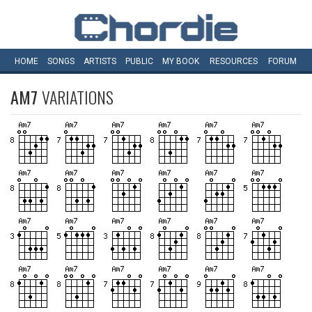
HOME
SONGS
ARTISTS
PUBLIC
MY
BOOK
RESOURCES
FORUM
AM7
VARIATIONS