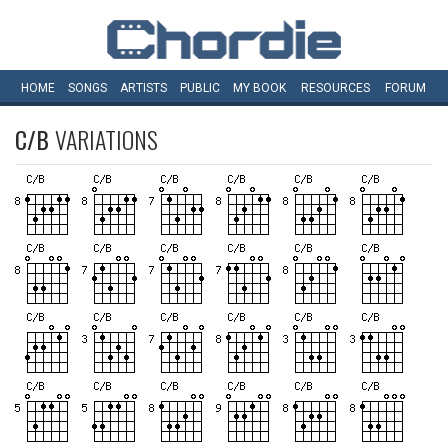
HOME
SONGS
ARTISTS
PUBLIC
MY
BOOK
RESOURCES
FORUM
C/B
VARIATIONS