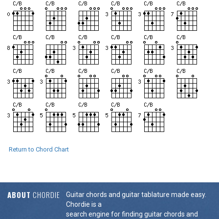
Return to Chord Chart
ABOUT
CHORDIE
Guitar chords and guitar tablature made easy.
Chordie is a
search engine for finding guitar chords and