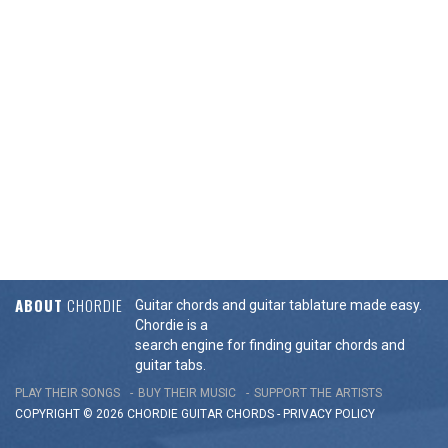
ABOUT
CHORDIE
Guitar chords and guitar tablature made easy.
Chordie is a
search engine for finding guitar chords and
guitar tabs.
PLAY THEIR SONGS
BUY THEIR MUSIC
SUPPORT THE ARTISTS
COPYRIGHT © 2026 CHORDIE GUITAR
CHORDS
-
PRIVACY POLICY