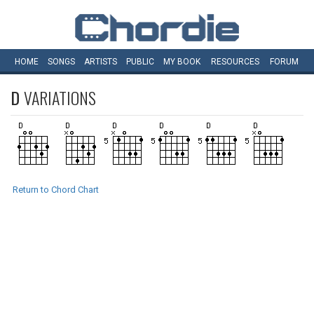
HOME
SONGS
ARTISTS
PUBLIC
MY
BOOK
RESOURCES
FORUM
D
VARIATIONS
Return to Chord Chart