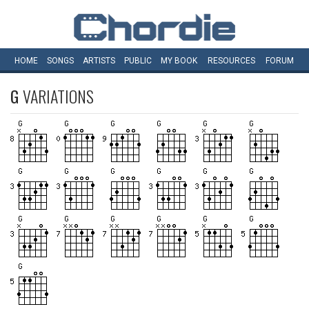
HOME
SONGS
ARTISTS
PUBLIC
MY
BOOK
RESOURCES
FORUM
G
VARIATIONS