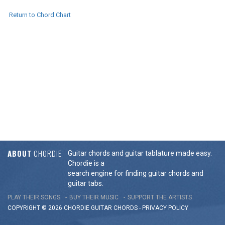
Return to Chord Chart
ABOUT
CHORDIE
Guitar chords and guitar tablature made easy.
Chordie is a
search engine for finding guitar chords and
guitar tabs.
PLAY THEIR SONGS
BUY THEIR MUSIC
SUPPORT THE ARTISTS
COPYRIGHT © 2026 CHORDIE GUITAR
CHORDS
-
PRIVACY POLICY