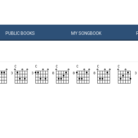
PUBLIC
BOOKS
MY
SONG
BOOK