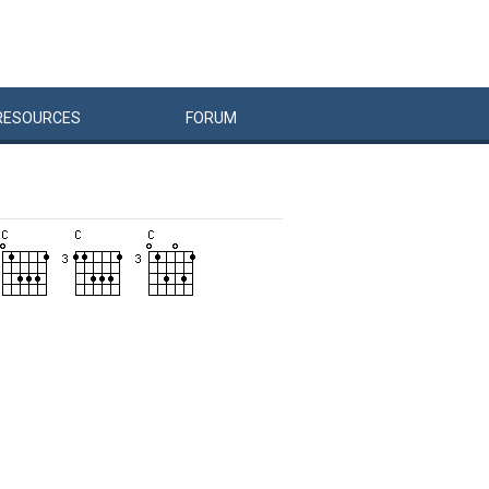
RESOURCES
FORUM