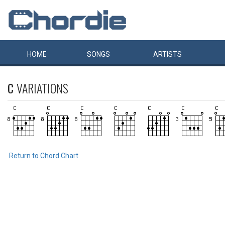
HOME
SONGS
ARTISTS
C
VARIATIONS
Return to Chord Chart