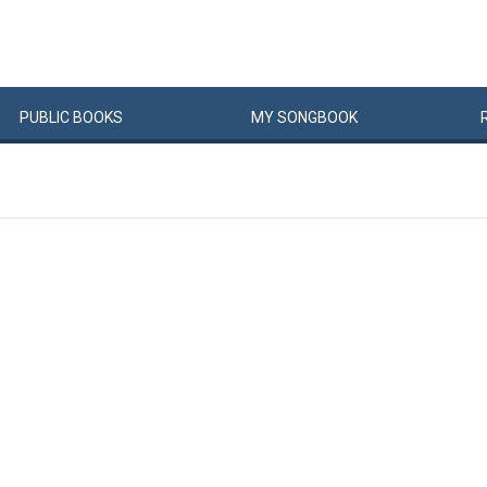
PUBLIC
BOOKS
MY
SONG
BOOK