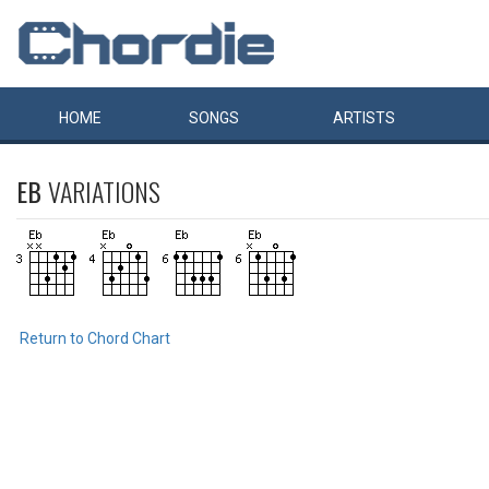
HOME
SONGS
ARTISTS
EB
VARIATIONS
Return to Chord Chart