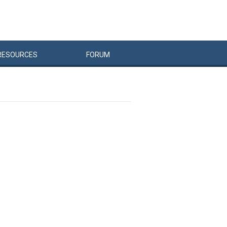
RESOURCES
FORUM