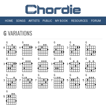
HOME
SONGS
ARTISTS
PUBLIC
MY
BOOK
RESOURCES
FORUM
G
VARIATIONS