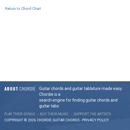
Return to Chord Chart
ABOUT
CHORDIE
Guitar chords and guitar tablature made easy.
Chordie is a
search engine for finding guitar chords and
guitar tabs.
PLAY THEIR SONGS
BUY THEIR MUSIC
SUPPORT THE ARTISTS
COPYRIGHT © 2026 CHORDIE GUITAR
CHORDS
-
PRIVACY POLICY