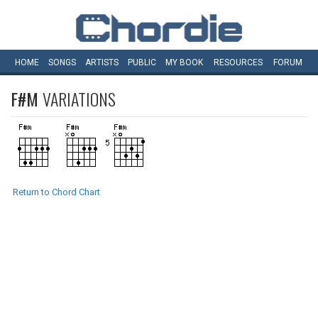
HOME
SONGS
ARTISTS
PUBLIC
MY
BOOK
RESOURCES
FORUM
F#M
VARIATIONS
Return to Chord Chart