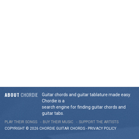
ABOUT
CHORDIE
Guitar chords and guitar tablature made easy.
Chordie is a
search engine for finding guitar chords and
guitar tabs.
PLAY THEIR SONGS
BUY THEIR MUSIC
SUPPORT THE ARTISTS
COPYRIGHT © 2026 CHORDIE GUITAR
CHORDS
-
PRIVACY POLICY