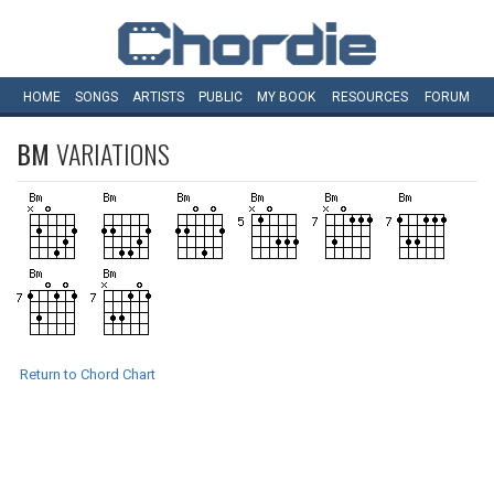
HOME
SONGS
ARTISTS
PUBLIC
MY
BOOK
RESOURCES
FORUM
BM
VARIATIONS
Return to Chord Chart