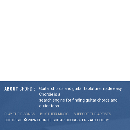
ABOUT
CHORDIE
Guitar chords and guitar tablature made easy.
Chordie is a
search engine for finding guitar chords and
guitar tabs.
PLAY THEIR SONGS
BUY THEIR MUSIC
SUPPORT THE ARTISTS
COPYRIGHT © 2026 CHORDIE GUITAR
CHORDS
-
PRIVACY POLICY