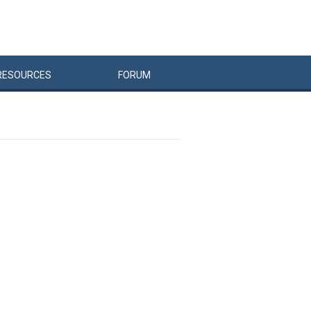
RESOURCES
FORUM