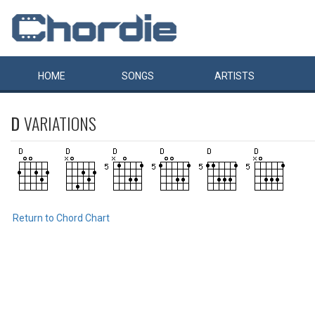
HOME
SONGS
ARTISTS
D
VARIATIONS
Return to Chord Chart