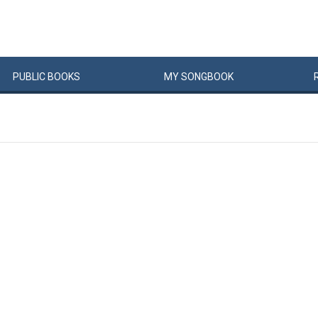
PUBLIC
BOOKS
MY
SONG
BOOK