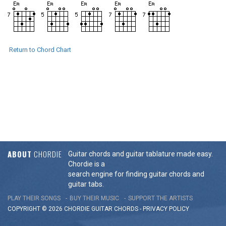
Return to Chord Chart
ABOUT
CHORDIE
Guitar chords and guitar tablature made easy.
Chordie is a
search engine for finding guitar chords and
guitar tabs.
PLAY THEIR SONGS
BUY THEIR MUSIC
SUPPORT THE ARTISTS
COPYRIGHT © 2026 CHORDIE GUITAR
CHORDS
-
PRIVACY POLICY