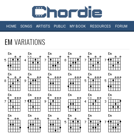
HOME
SONGS
ARTISTS
PUBLIC
MY
BOOK
RESOURCES
FORUM
EM
VARIATIONS