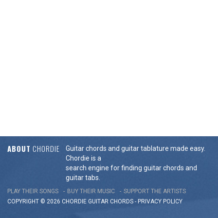
ABOUT
CHORDIE
Guitar chords and guitar tablature made easy.
Chordie is a
search engine for finding guitar chords and
guitar tabs.
PLAY THEIR SONGS
BUY THEIR MUSIC
SUPPORT THE ARTISTS
COPYRIGHT © 2026 CHORDIE GUITAR
CHORDS
-
PRIVACY POLICY