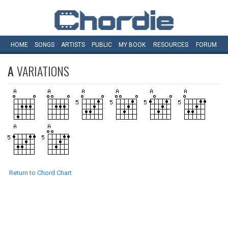
HOME
SONGS
ARTISTS
PUBLIC
MY
BOOK
RESOURCES
FORUM
A
VARIATIONS
Return to Chord Chart