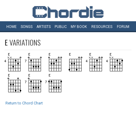
HOME
SONGS
ARTISTS
PUBLIC
MY
BOOK
RESOURCES
FORUM
E
VARIATIONS
Return to Chord Chart