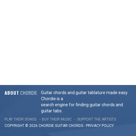
ABOUT
CHORDIE
Guitar chords and guitar tablature made easy.
Chordie is a
search engine for finding guitar chords and
guitar tabs.
PLAY THEIR SONGS
BUY THEIR MUSIC
SUPPORT THE ARTISTS
COPYRIGHT © 2026 CHORDIE GUITAR
CHORDS
-
PRIVACY POLICY