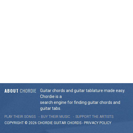
ABOUT
CHORDIE
Guitar chords and guitar tablature made easy.
Chordie is a
search engine for finding guitar chords and
guitar tabs.
PLAY THEIR SONGS
BUY THEIR MUSIC
SUPPORT THE ARTISTS
COPYRIGHT © 2026 CHORDIE GUITAR
CHORDS
-
PRIVACY POLICY