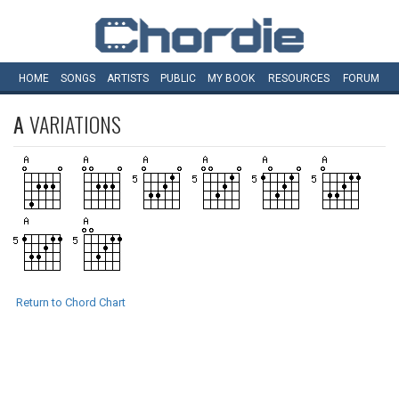
HOME
SONGS
ARTISTS
PUBLIC
MY
BOOK
RESOURCES
FORUM
A
VARIATIONS
Return to Chord Chart