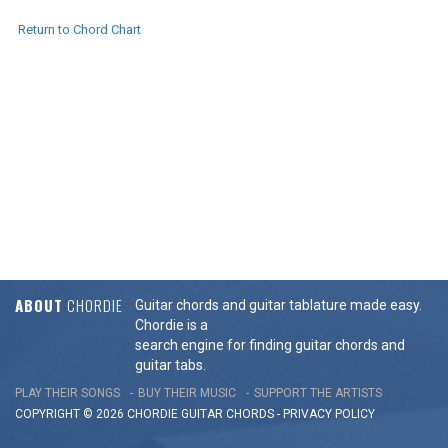
Return to Chord Chart
ABOUT
CHORDIE
Guitar chords and guitar tablature made easy.
Chordie is a
search engine for finding guitar chords and
guitar tabs.
PLAY THEIR SONGS
BUY THEIR MUSIC
SUPPORT THE ARTISTS
COPYRIGHT © 2026 CHORDIE GUITAR
CHORDS
-
PRIVACY POLICY