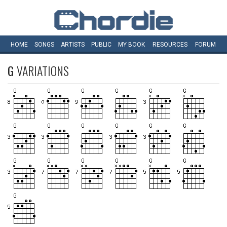
HOME
SONGS
ARTISTS
PUBLIC
MY
BOOK
RESOURCES
FORUM
G
VARIATIONS