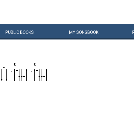
PUBLIC
BOOKS
MY
SONG
BOOK