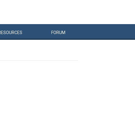
RESOURCES
FORUM