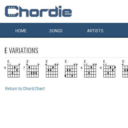
HOME
SONGS
ARTISTS
E
VARIATIONS
Return to Chord Chart