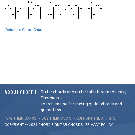
Return to Chord Chart
ABOUT
CHORDIE
Guitar chords and guitar tablature made easy.
Chordie is a
search engine for finding guitar chords and
guitar tabs.
PLAY THEIR SONGS
BUY THEIR MUSIC
SUPPORT THE ARTISTS
COPYRIGHT © 2026 CHORDIE GUITAR
CHORDS
-
PRIVACY POLICY