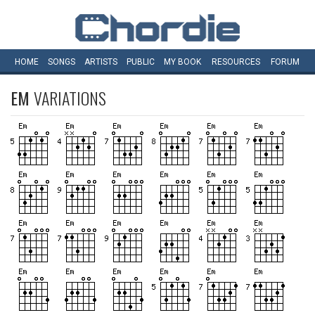
HOME
SONGS
ARTISTS
PUBLIC
MY
BOOK
RESOURCES
FORUM
EM
VARIATIONS