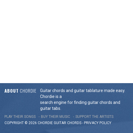
ABOUT
CHORDIE
Guitar chords and guitar tablature made easy.
Chordie is a
search engine for finding guitar chords and
guitar tabs.
PLAY THEIR SONGS
BUY THEIR MUSIC
SUPPORT THE ARTISTS
COPYRIGHT © 2026 CHORDIE GUITAR
CHORDS
-
PRIVACY POLICY