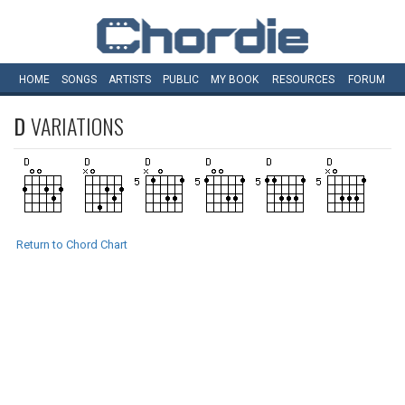
HOME
SONGS
ARTISTS
PUBLIC
MY
BOOK
RESOURCES
FORUM
D
VARIATIONS
Return to Chord Chart