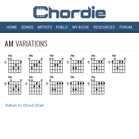
HOME
SONGS
ARTISTS
PUBLIC
MY
BOOK
RESOURCES
FORUM
AM
VARIATIONS
Return to Chord Chart