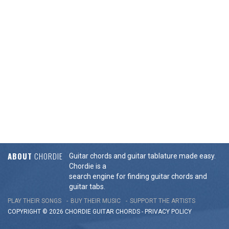
ABOUT
CHORDIE
Guitar chords and guitar tablature made easy.
Chordie is a
search engine for finding guitar chords and
guitar tabs.
PLAY THEIR SONGS
BUY THEIR MUSIC
SUPPORT THE ARTISTS
COPYRIGHT © 2026 CHORDIE GUITAR
CHORDS
-
PRIVACY POLICY