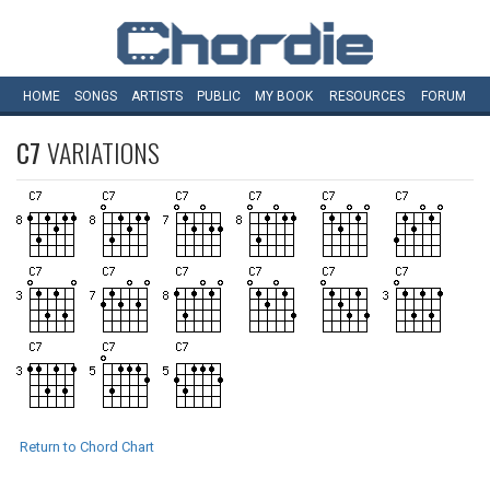
HOME
SONGS
ARTISTS
PUBLIC
MY
BOOK
RESOURCES
FORUM
C7
VARIATIONS
Return to Chord Chart