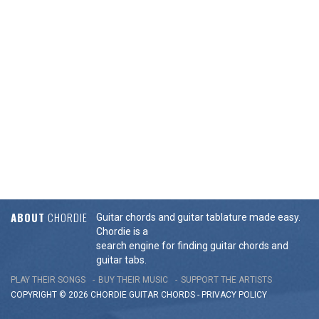
ABOUT
CHORDIE
Guitar chords and guitar tablature made easy.
Chordie is a
search engine for finding guitar chords and
guitar tabs.
PLAY THEIR SONGS
BUY THEIR MUSIC
SUPPORT THE ARTISTS
COPYRIGHT © 2026 CHORDIE GUITAR
CHORDS
-
PRIVACY POLICY