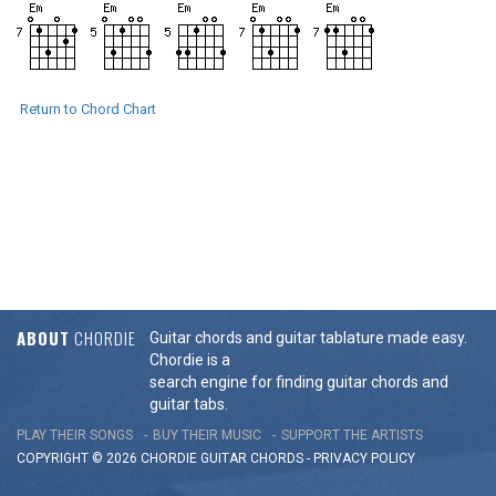
Return to Chord Chart
ABOUT
CHORDIE
Guitar chords and guitar tablature made easy.
Chordie is a
search engine for finding guitar chords and
guitar tabs.
PLAY THEIR SONGS
BUY THEIR MUSIC
SUPPORT THE ARTISTS
COPYRIGHT © 2026 CHORDIE GUITAR
CHORDS
-
PRIVACY POLICY