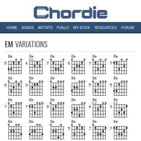
HOME
SONGS
ARTISTS
PUBLIC
MY
BOOK
RESOURCES
FORUM
EM
VARIATIONS