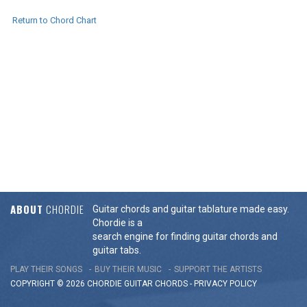
Return to Chord Chart
ABOUT
CHORDIE
Guitar chords and guitar tablature made easy.
Chordie is a
search engine for finding guitar chords and
guitar tabs.
PLAY THEIR SONGS
BUY THEIR MUSIC
SUPPORT THE ARTISTS
COPYRIGHT © 2026 CHORDIE GUITAR
CHORDS
-
PRIVACY POLICY