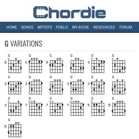
HOME
SONGS
ARTISTS
PUBLIC
MY
BOOK
RESOURCES
FORUM
G
VARIATIONS