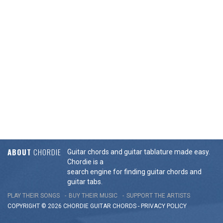
ABOUT
CHORDIE
Guitar chords and guitar tablature made easy.
Chordie is a
search engine for finding guitar chords and
guitar tabs.
PLAY THEIR SONGS
BUY THEIR MUSIC
SUPPORT THE ARTISTS
COPYRIGHT © 2026 CHORDIE GUITAR
CHORDS
-
PRIVACY POLICY