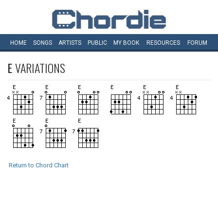
HOME
SONGS
ARTISTS
PUBLIC
MY
BOOK
RESOURCES
FORUM
E
VARIATIONS
Return to Chord Chart