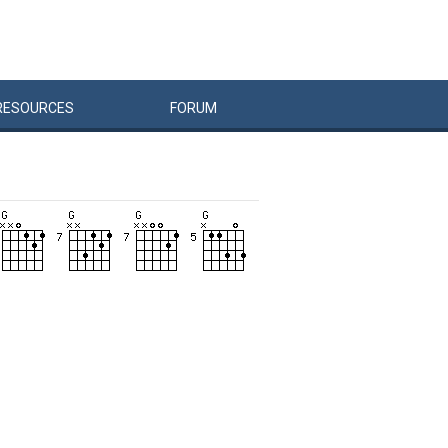
RESOURCES
FORUM