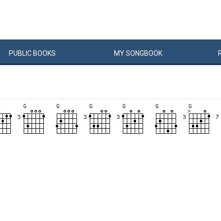
PUBLIC
BOOKS
MY
SONG
BOOK