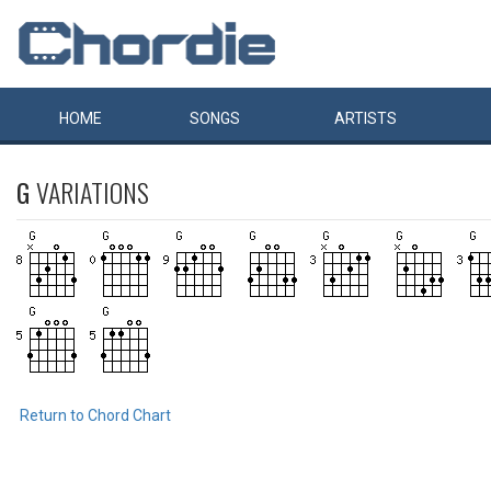
HOME
SONGS
ARTISTS
G
VARIATIONS
Return to Chord Chart