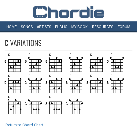
HOME
SONGS
ARTISTS
PUBLIC
MY
BOOK
RESOURCES
FORUM
C
VARIATIONS
Return to Chord Chart