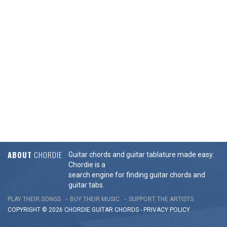
ABOUT
CHORDIE
Guitar chords and guitar tablature made easy.
Chordie is a
search engine for finding guitar chords and
guitar tabs.
PLAY THEIR SONGS
BUY THEIR MUSIC
SUPPORT THE ARTISTS
COPYRIGHT © 2026 CHORDIE GUITAR
CHORDS
-
PRIVACY POLICY