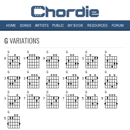
HOME
SONGS
ARTISTS
PUBLIC
MY
BOOK
RESOURCES
FORUM
G
VARIATIONS