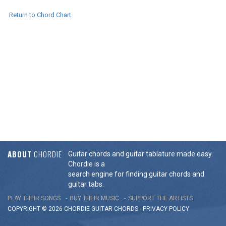
Return to Chord Chart
ABOUT
CHORDIE
Guitar chords and guitar tablature made easy.
Chordie is a
search engine for finding guitar chords and
guitar tabs.
PLAY THEIR SONGS
BUY THEIR MUSIC
SUPPORT THE ARTISTS
COPYRIGHT © 2026 CHORDIE GUITAR
CHORDS
-
PRIVACY POLICY