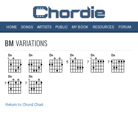
HOME
SONGS
ARTISTS
PUBLIC
MY
BOOK
RESOURCES
FORUM
BM
VARIATIONS
Return to Chord Chart