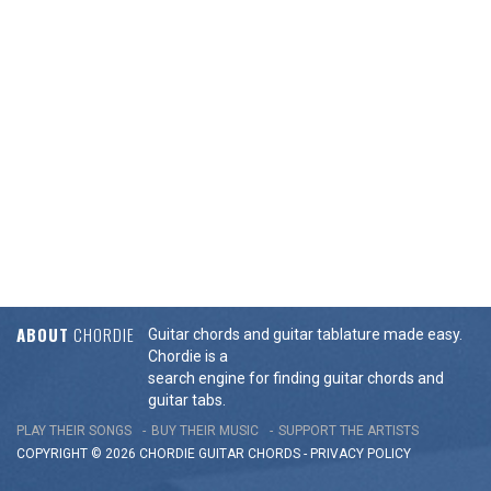
ABOUT
CHORDIE
Guitar chords and guitar tablature made easy.
Chordie is a
search engine for finding guitar chords and
guitar tabs.
PLAY THEIR SONGS
BUY THEIR MUSIC
SUPPORT THE ARTISTS
COPYRIGHT © 2026 CHORDIE GUITAR
CHORDS
-
PRIVACY POLICY