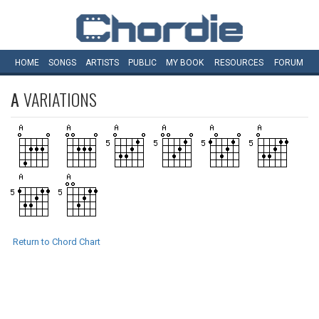
HOME
SONGS
ARTISTS
PUBLIC
MY
BOOK
RESOURCES
FORUM
A
VARIATIONS
Return to Chord Chart