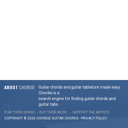
ABOUT
CHORDIE
Guitar chords and guitar tablature made easy.
Chordie is a
search engine for finding guitar chords and
guitar tabs.
PLAY THEIR SONGS
BUY THEIR MUSIC
SUPPORT THE ARTISTS
COPYRIGHT © 2026 CHORDIE GUITAR
CHORDS
-
PRIVACY POLICY