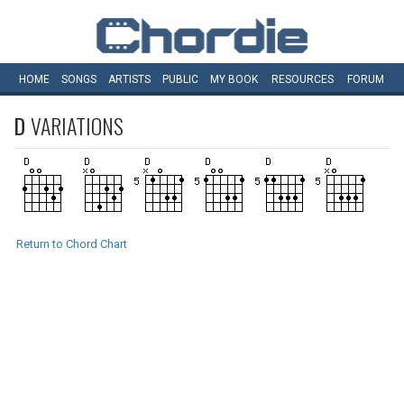
HOME
SONGS
ARTISTS
PUBLIC
MY
BOOK
RESOURCES
FORUM
D
VARIATIONS
Return to Chord Chart