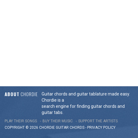
ABOUT
CHORDIE
Guitar chords and guitar tablature made easy.
Chordie is a
search engine for finding guitar chords and
guitar tabs.
PLAY THEIR SONGS
BUY THEIR MUSIC
SUPPORT THE ARTISTS
COPYRIGHT © 2026 CHORDIE GUITAR
CHORDS
-
PRIVACY POLICY