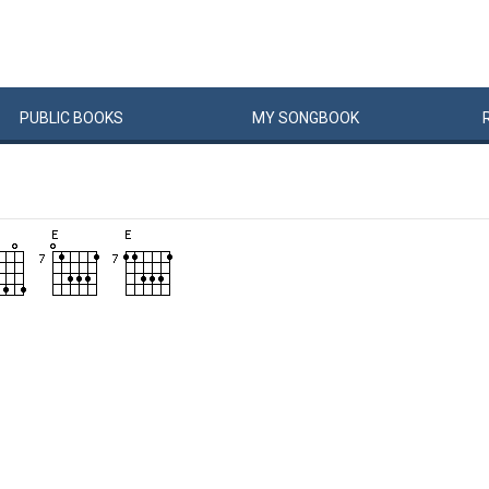
PUBLIC
BOOKS
MY
SONG
BOOK