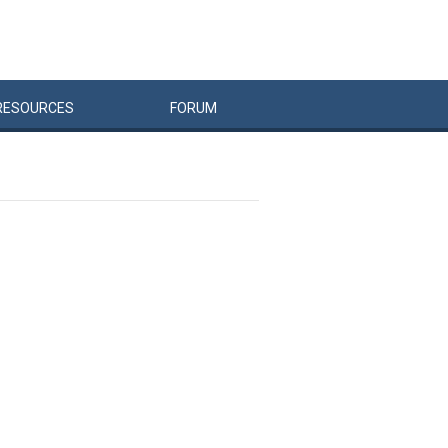
RESOURCES
FORUM