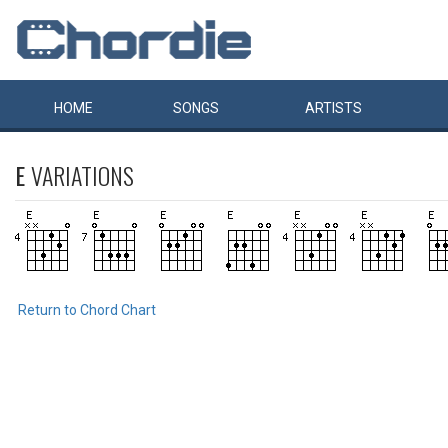
HOME
SONGS
ARTISTS
E
VARIATIONS
Return to Chord Chart