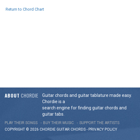
Return to Chord Chart
ABOUT
CHORDIE
Guitar chords and guitar tablature made easy.
Chordie is a
search engine for finding guitar chords and
guitar tabs.
PLAY THEIR SONGS
BUY THEIR MUSIC
SUPPORT THE ARTISTS
COPYRIGHT © 2026 CHORDIE GUITAR
CHORDS
-
PRIVACY POLICY