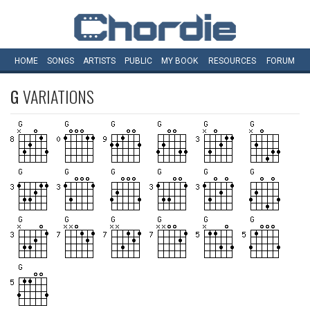
HOME
SONGS
ARTISTS
PUBLIC
MY
BOOK
RESOURCES
FORUM
G
VARIATIONS