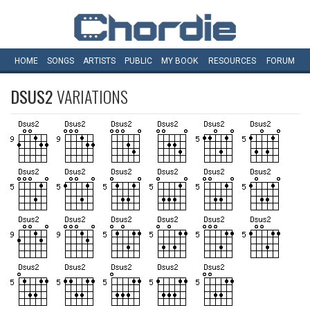
HOME
SONGS
ARTISTS
PUBLIC
MY
BOOK
RESOURCES
FORUM
DSUS2
VARIATIONS