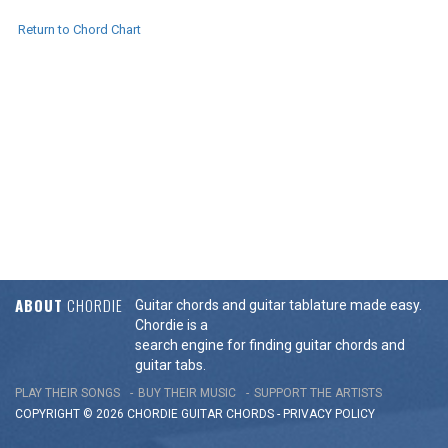
Return to Chord Chart
ABOUT
CHORDIE
Guitar chords and guitar tablature made easy.
Chordie is a
search engine for finding guitar chords and
guitar tabs.
PLAY THEIR SONGS
BUY THEIR MUSIC
SUPPORT THE ARTISTS
COPYRIGHT © 2026 CHORDIE GUITAR
CHORDS
-
PRIVACY POLICY