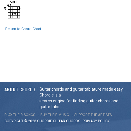
Return to Chord Chart
ABOUT
CHORDIE
Guitar chords and guitar tablature made easy.
Chordie is a
search engine for finding guitar chords and
guitar tabs.
PLAY THEIR SONGS
BUY THEIR MUSIC
SUPPORT THE ARTISTS
COPYRIGHT © 2026 CHORDIE GUITAR
CHORDS
-
PRIVACY POLICY