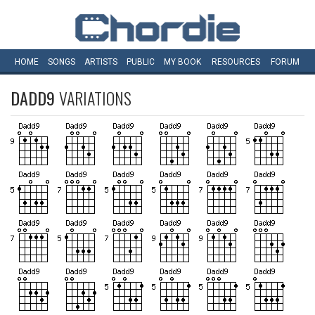
HOME
SONGS
ARTISTS
PUBLIC
MY
BOOK
RESOURCES
FORUM
DADD9
VARIATIONS