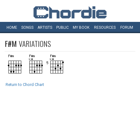
HOME
SONGS
ARTISTS
PUBLIC
MY
BOOK
RESOURCES
FORUM
F#M
VARIATIONS
Return to Chord Chart