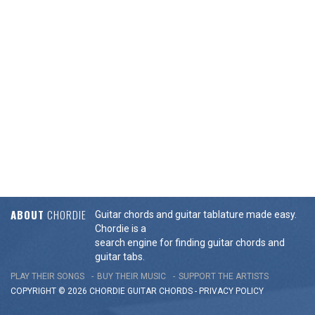
ABOUT
CHORDIE
Guitar chords and guitar tablature made easy.
Chordie is a
search engine for finding guitar chords and
guitar tabs.
PLAY THEIR SONGS
BUY THEIR MUSIC
SUPPORT THE ARTISTS
COPYRIGHT © 2026 CHORDIE GUITAR
CHORDS
-
PRIVACY POLICY