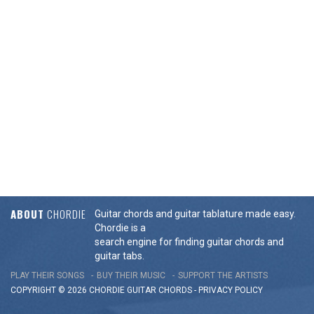
ABOUT
CHORDIE
Guitar chords and guitar tablature made easy.
Chordie is a
search engine for finding guitar chords and
guitar tabs.
PLAY THEIR SONGS
BUY THEIR MUSIC
SUPPORT THE ARTISTS
COPYRIGHT © 2026 CHORDIE GUITAR
CHORDS
-
PRIVACY POLICY