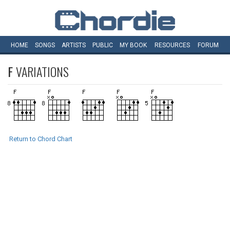
HOME
SONGS
ARTISTS
PUBLIC
MY
BOOK
RESOURCES
FORUM
F
VARIATIONS
Return to Chord Chart