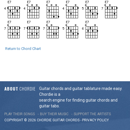
Return to Chord Chart
ABOUT
CHORDIE
Guitar chords and guitar tablature made easy.
Chordie is a
search engine for finding guitar chords and
guitar tabs.
PLAY THEIR SONGS
BUY THEIR MUSIC
SUPPORT THE ARTISTS
COPYRIGHT © 2026 CHORDIE GUITAR
CHORDS
-
PRIVACY POLICY