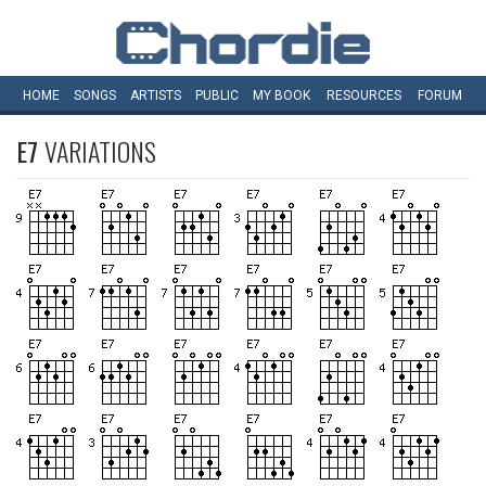
HOME
SONGS
ARTISTS
PUBLIC
MY
BOOK
RESOURCES
FORUM
E7
VARIATIONS