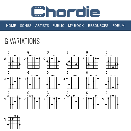
HOME
SONGS
ARTISTS
PUBLIC
MY
BOOK
RESOURCES
FORUM
G
VARIATIONS