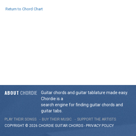
Return to Chord Chart
ABOUT
CHORDIE
Guitar chords and guitar tablature made easy.
Chordie is a
search engine for finding guitar chords and
guitar tabs.
PLAY THEIR SONGS
BUY THEIR MUSIC
SUPPORT THE ARTISTS
COPYRIGHT © 2026 CHORDIE GUITAR
CHORDS
-
PRIVACY POLICY