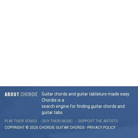
ABOUT
CHORDIE
Guitar chords and guitar tablature made easy.
Chordie is a
search engine for finding guitar chords and
guitar tabs.
PLAY THEIR SONGS
BUY THEIR MUSIC
SUPPORT THE ARTISTS
COPYRIGHT © 2026 CHORDIE GUITAR
CHORDS
-
PRIVACY POLICY