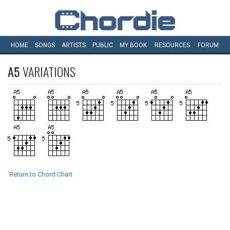
HOME
SONGS
ARTISTS
PUBLIC
MY
BOOK
RESOURCES
FORUM
A5
VARIATIONS
Return to Chord Chart