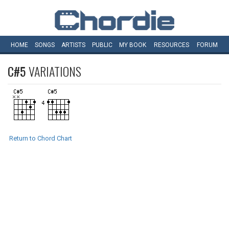
HOME
SONGS
ARTISTS
PUBLIC
MY
BOOK
RESOURCES
FORUM
C#5
VARIATIONS
Return to Chord Chart