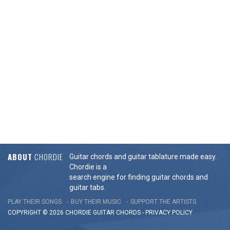
ABOUT
CHORDIE
Guitar chords and guitar tablature made easy.
Chordie is a
search engine for finding guitar chords and
guitar tabs.
PLAY THEIR SONGS
BUY THEIR MUSIC
SUPPORT THE ARTISTS
COPYRIGHT © 2026 CHORDIE GUITAR
CHORDS
-
PRIVACY POLICY