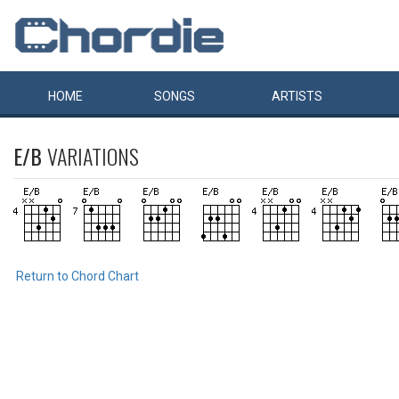
HOME
SONGS
ARTISTS
E/B
VARIATIONS
Return to Chord Chart