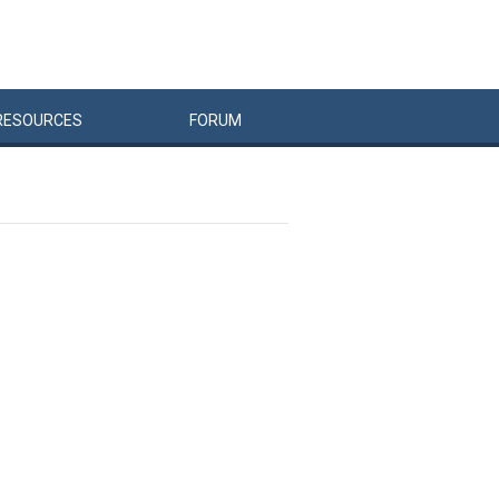
RESOURCES
FORUM