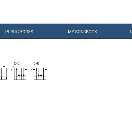
PUBLIC
BOOKS
MY
SONG
BOOK