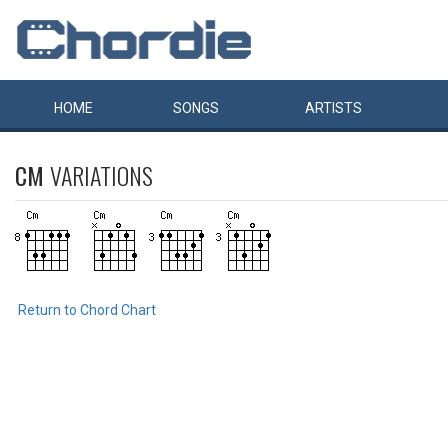
HOME
SONGS
ARTISTS
CM
VARIATIONS
Return to Chord Chart