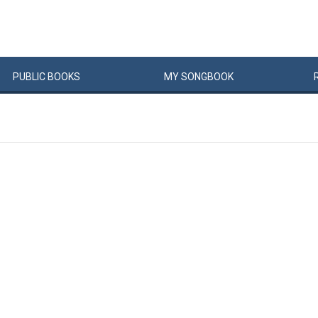
PUBLIC
BOOKS
MY
SONG
BOOK