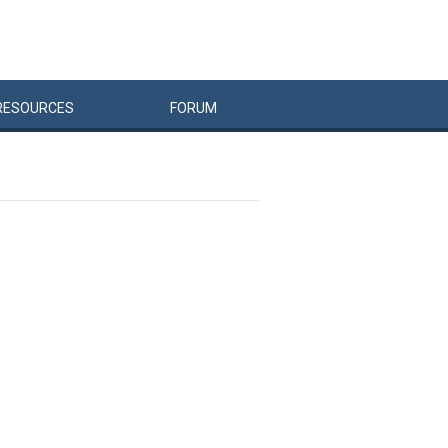
RESOURCES
FORUM