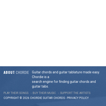
ABOUT
CHORDIE
Guitar chords and guitar tablature made easy.
Chordie is a
search engine for finding guitar chords and
guitar tabs.
PLAY THEIR SONGS
BUY THEIR MUSIC
SUPPORT THE ARTISTS
COPYRIGHT © 2026 CHORDIE GUITAR
CHORDS
-
PRIVACY POLICY