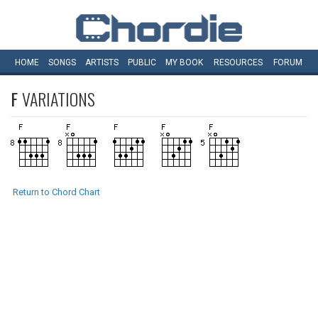
HOME
SONGS
ARTISTS
PUBLIC
MY
BOOK
RESOURCES
FORUM
F
VARIATIONS
Return to Chord Chart