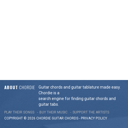
ABOUT
CHORDIE
Guitar chords and guitar tablature made easy.
Chordie is a
search engine for finding guitar chords and
guitar tabs.
PLAY THEIR SONGS
BUY THEIR MUSIC
SUPPORT THE ARTISTS
COPYRIGHT © 2026 CHORDIE GUITAR
CHORDS
-
PRIVACY POLICY