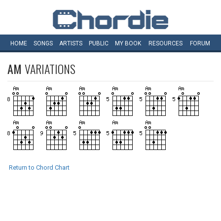
HOME
SONGS
ARTISTS
PUBLIC
MY
BOOK
RESOURCES
FORUM
AM
VARIATIONS
Return to Chord Chart