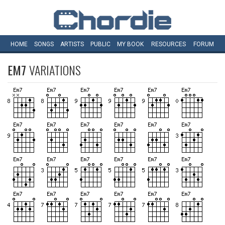
HOME
SONGS
ARTISTS
PUBLIC
MY
BOOK
RESOURCES
FORUM
EM7
VARIATIONS