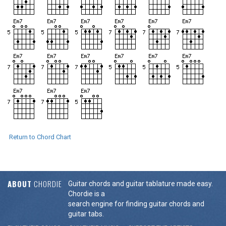
Return to Chord Chart
ABOUT
CHORDIE
Guitar chords and guitar tablature made easy.
Chordie is a
search engine for finding guitar chords and
guitar tabs.