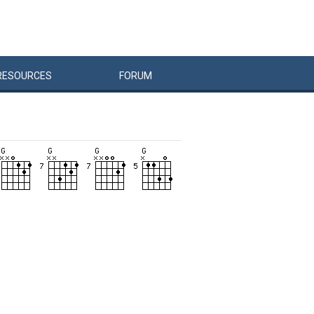
RESOURCES
FORUM