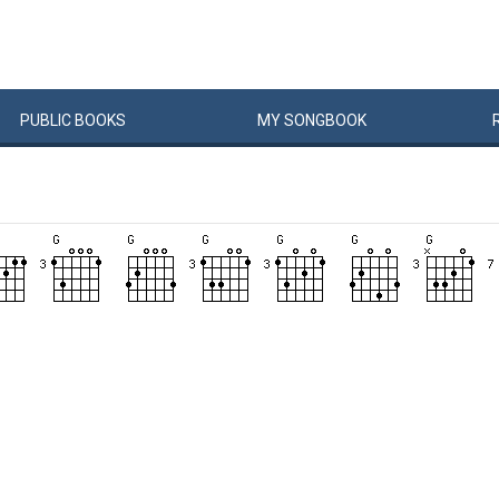
PUBLIC
BOOKS
MY
SONG
BOOK