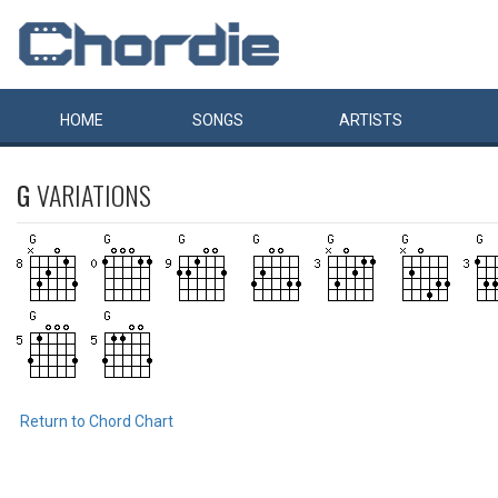
HOME
SONGS
ARTISTS
G
VARIATIONS
Return to Chord Chart