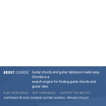
ABOUT
CHORDIE
Guitar chords and guitar tablature made easy.
Chordie is a
search engine for finding guitar chords and
guitar tabs.
PLAY THEIR SONGS
BUY THEIR MUSIC
SUPPORT THE ARTISTS
COPYRIGHT © 2026 CHORDIE GUITAR
CHORDS
-
PRIVACY POLICY