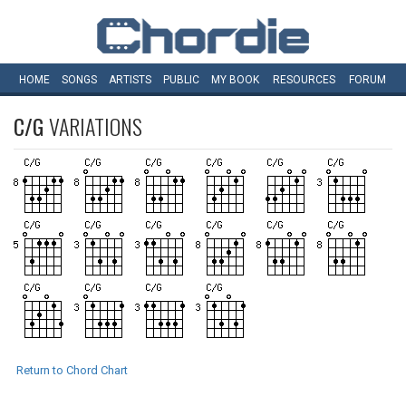
HOME
SONGS
ARTISTS
PUBLIC
MY
BOOK
RESOURCES
FORUM
C/G
VARIATIONS
Return to Chord Chart